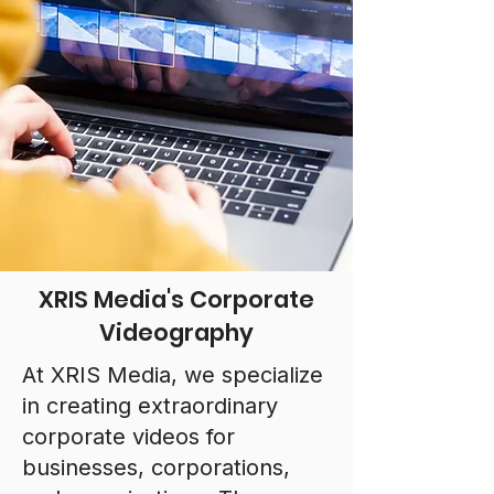
XRIS Media's Corporate
Videography
At XRIS Media, we specialize
in creating extraordinary
corporate videos for
businesses, corporations,