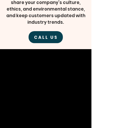
share your company’s culture,
ethics, and environmental stance,
and keep customers updated with
industry trends.
CALL US