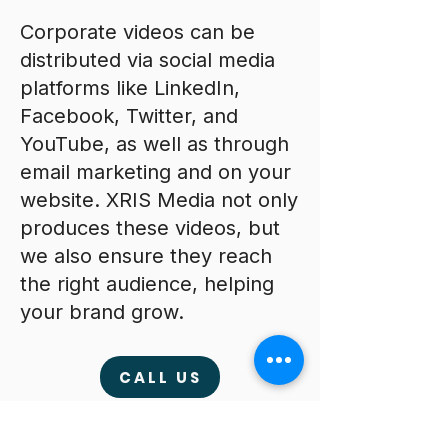
Corporate videos can be
distributed via social media
platforms like LinkedIn,
Facebook, Twitter, and
YouTube, as well as through
email marketing and on your
website. XRIS Media not only
produces these videos, but
we also ensure they reach
the right audience, helping
your brand grow.
CALL US
The Equipment We Use