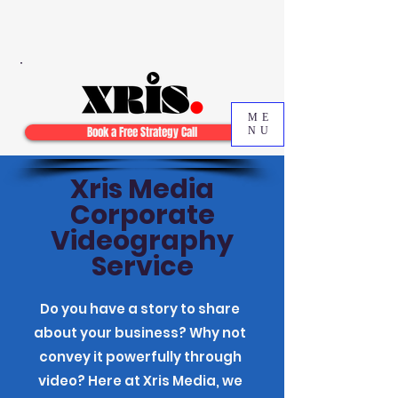
ME
Book a Free Strategy Call
NU
Xris Media
Corporate
Videography
Service
Do you have a story to share
about your business? Why not
convey it powerfully through
video? Here at Xris Media, we