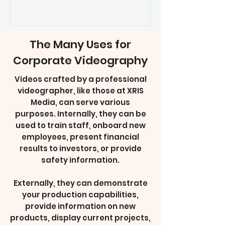
The Many Uses for
Corporate Videography
Videos crafted by a professional
videographer, like those at XRIS
Media, can serve various
purposes. Internally, they can be
used to train staff, onboard new
employees, present financial
results to investors, or provide
safety information.
Externally, they can demonstrate
your production capabilities,
provide information on new
products, display current projects,