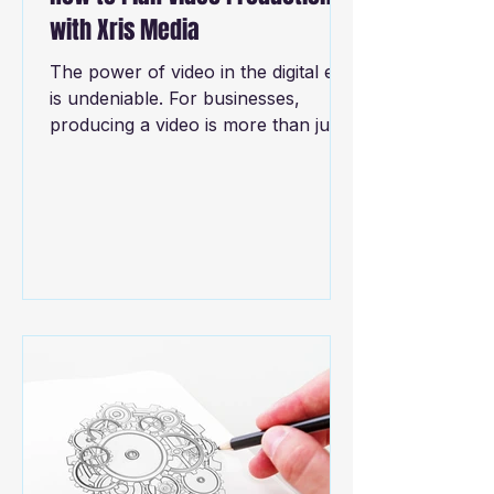
with Xris Media
The power of video in the digital era
is undeniable. For businesses,
producing a video is more than just
creating content—it's about...