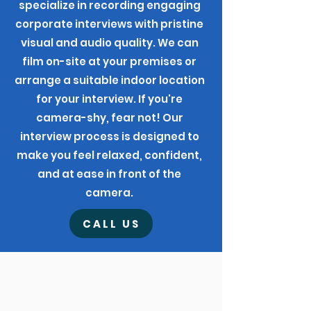
specialize in recording engaging
corporate interviews with pristine
visual and audio quality. We can
film on-site at your premises or
arrange a suitable indoor location
for your interview. If you're
camera-shy, fear not! Our
interview process is designed to
make you feel relaxed, confident,
and at ease in front of the
camera.
CALL US