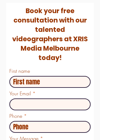
Book your free
consultation with our
talented
videographers at XRIS
Media Melbourne
today!
First name
Your Email
Phone
Your Message