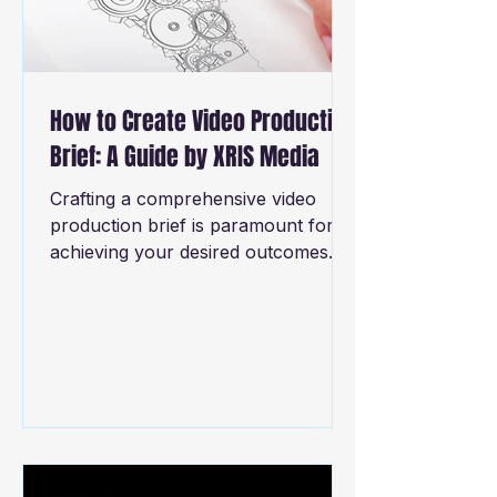
How to Create Video Production
Brief: A Guide by XRIS Media
Crafting a comprehensive video
production brief is paramount for
achieving your desired outcomes. It
essentially serves as a roadmap
that...