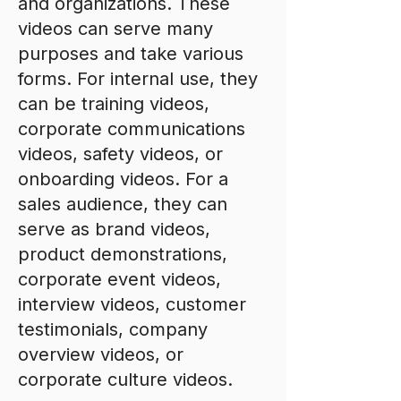
and organizations. These
videos can serve many
purposes and take various
forms. For internal use, they
can be training videos,
corporate communications
videos, safety videos, or
onboarding videos. For a
sales audience, they can
serve as brand videos,
product demonstrations,
corporate event videos,
interview videos, customer
testimonials, company
overview videos, or
corporate culture videos.