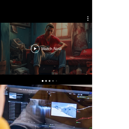
Watch Now