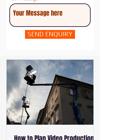
SEND ENQUIRY
How to Plan Video Production