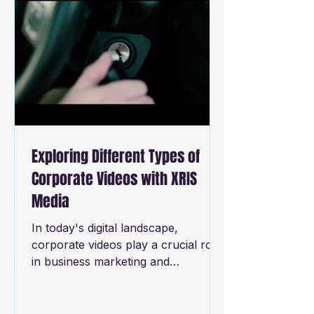
Exploring Different Types of
Corporate Videos with XRIS
Media
In today's digital landscape,
corporate videos play a crucial role
in business marketing and
communication strategies. They
have the...