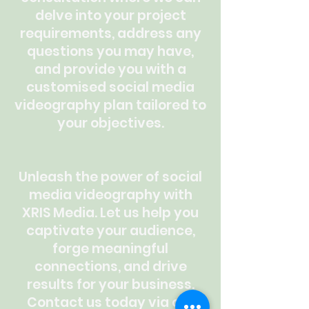
delve into your project
requirements, address any
questions you may have,
and provide you with a
customised social media
videography plan tailored to
your objectives.
Unleash the power of social
media videography with
XRIS Media. Let us help you
captivate your audience,
forge meaningful
connections, and drive
results for your business.
Contact us today via our