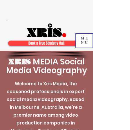
ME
Book a Free Strategy Call
NU
MEDIA Social
XRIS
Media Videography
Welcome to Xris Media, the
seasoned professionals in expert
social media videography. Based
in Melbourne, Australia, we're a
premier name among video
production companies in