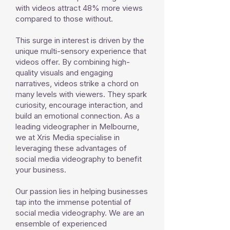
with videos attract 48% more views
compared to those without.
This surge in interest is driven by the
unique multi-sensory experience that
videos offer. By combining high-
quality visuals and engaging
narratives, videos strike a chord on
many levels with viewers. They spark
curiosity, encourage interaction, and
build an emotional connection. As a
leading videographer in Melbourne,
we at Xris Media specialise in
leveraging these advantages of
social media videography to benefit
your business.
Our passion lies in helping businesses
tap into the immense potential of
social media videography. We are an
ensemble of experienced