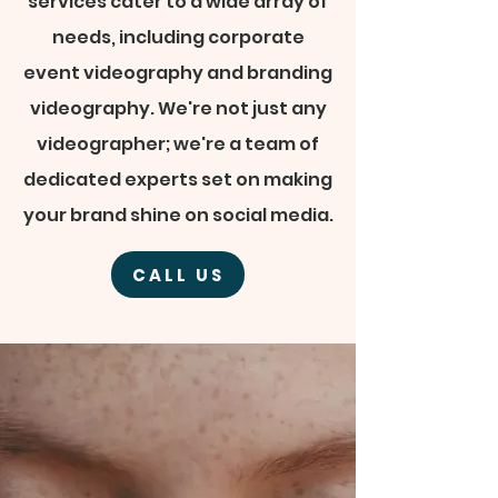
services cater to a wide array of
needs, including corporate
event videography and branding
videography. We're not just any
videographer; we're a team of
dedicated experts set on making
your brand shine on social media.
CALL US