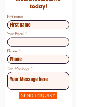
today!
First name
Your Email
Phone
Your Message
SEND ENQUIRY