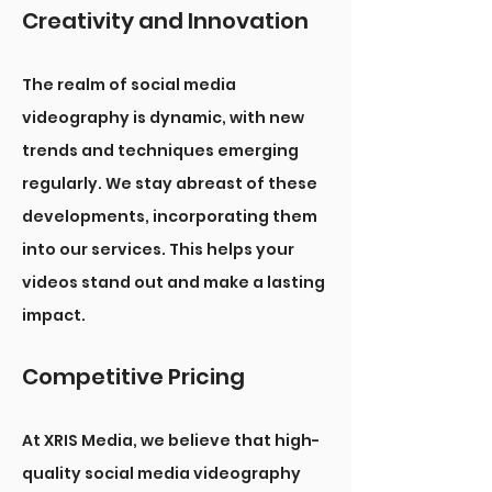
Creativity and Innovation
The realm of social media
videography is dynamic, with new
trends and techniques emerging
regularly. We stay abreast of these
developments, incorporating them
into our services. This helps your
videos stand out and make a lasting
impact.
Competitive Pricing
At XRIS Media, we believe that high-
quality social media videography