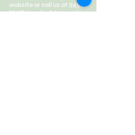
website or call us at
04562
26412
to schedule your free
consultation. Your vision is
our mission. Let's make your
social media sparkle!
CALL US
Latest News
CHECK OUT SOME OF OUR THOUGHTS