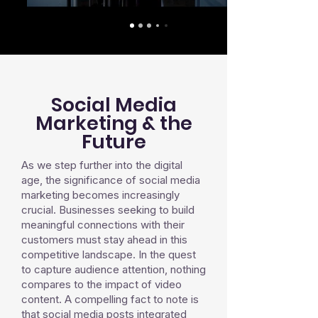
Social Media
Marketing & the
Future
As we step further into the digital
age, the significance of social media
marketing becomes increasingly
crucial. Businesses seeking to build
meaningful connections with their
customers must stay ahead in this
competitive landscape. In the quest
to capture audience attention, nothing
compares to the impact of video
content. A compelling fact to note is
that social media posts integrated