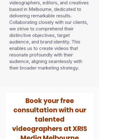
videographers, editors, and creatives
based in Melbourne, dedicated to
delivering remarkable results.
Collaborating closely with our clients,
we strive to comprehend their
distinctive objectives, target
audience, and brand identity. This
enables us to create videos that
resonate profoundly with their
audience, aligning seamlessly with
their broader marketing strategy.
Book your free
consultation with our
talented
videographers at XRIS
Media Melbourne