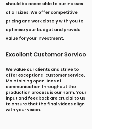
should be accessible to businesses
of all sizes. We offer competitive
pricing and work closely with you to
optimise your budget and provide
value for your investment.
Excellent Customer Service
We value our clients and strive to
offer exceptional customer service.
Maintaining open lines of
communication throughout the
production process is our norm. Your
input and feedback are crucial to us
to ensure that the final videos align
with your vision.