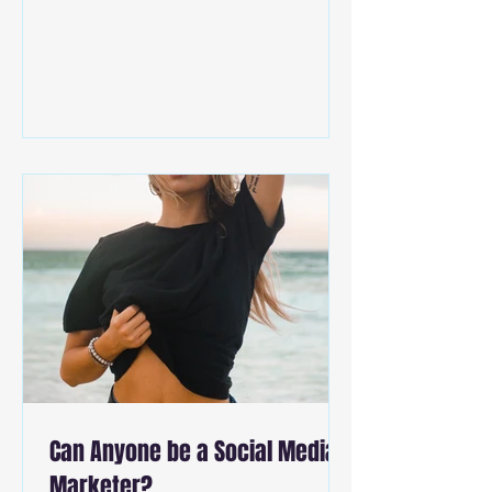
Can Anyone be a Social Media
Marketer?