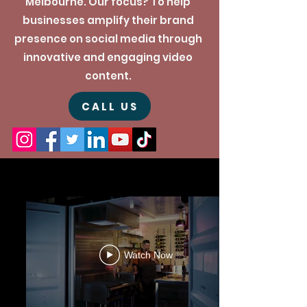
Melbourne. Our focus? To help
businesses amplify their brand
presence on social media through
innovative and engaging video
content.
CALL US
Watch Now