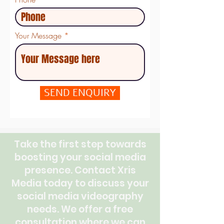
Your Message
SEND ENQUIRY
Take the first step towards
boosting your social media
presence. Contact Xris
Media today to discuss your
social media videography
needs. We offer a free
consultation where we can