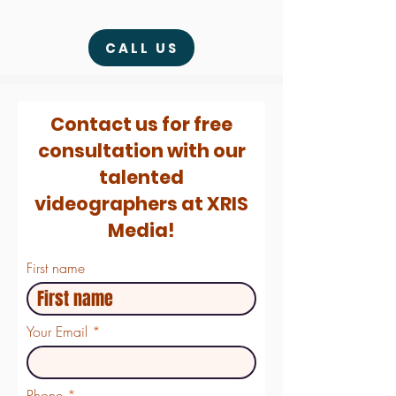
CALL US
Contact us for free
consultation with our
talented
videographers at XRIS
Media!
First name
Your Email
Phone