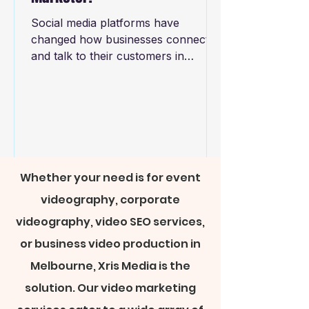
Social media platforms have
changed how businesses connect
and talk to their customers in
today's digital world. Social media's
rise has...
Whether your need is for event
videography, corporate
videography, video SEO services,
or business video production in
Melbourne, Xris Media is the
solution. Our video marketing