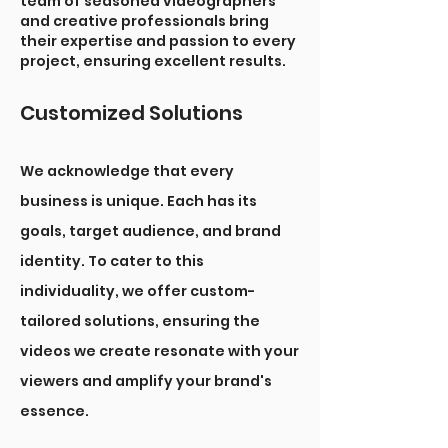
team of seasoned videographers
and creative professionals bring
their expertise and passion to every
project, ensuring excellent results.
Customized Solutions
We acknowledge that every
business is unique. Each has its
goals, target audience, and brand
identity. To cater to this
individuality, we offer custom-
tailored solutions, ensuring the
videos we create resonate with your
viewers and amplify your brand's
essence.