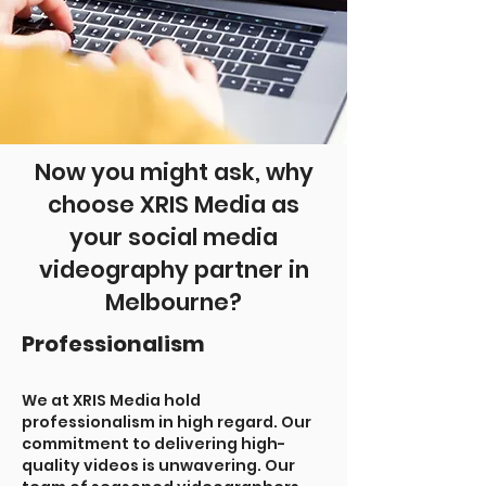
Now you might ask, why
choose XRIS Media as
your social media
videography partner in
Melbourne?
Professionalism
We at XRIS Media hold
professionalism in high regard. Our
commitment to delivering high-
quality videos is unwavering. Our