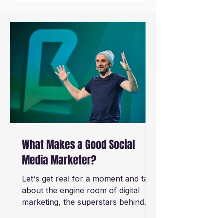
What Makes a Good Social
Media Marketer?
Let's get real for a moment and talk
about the engine room of digital
marketing, the superstars behind
the screens - successful social...