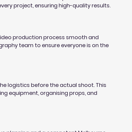
very project, ensuring high-quality results.
 video production process smooth and 
ography team to ensure everyone is on the 
he logistics before the actual shoot. This 
ring equipment, organising props, and 