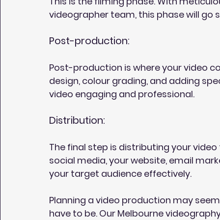
This is the filming phase. With meticu
videographer team, this phase will go s
Post-production:
Post-production is where your video come
design, colour grading, and adding speci
video engaging and professional.
Distribution:
The final step is distributing your vide
social media, your website, email mark
your target audience effectively.
Planning a video production may seem da
have to be. Our Melbourne videography 