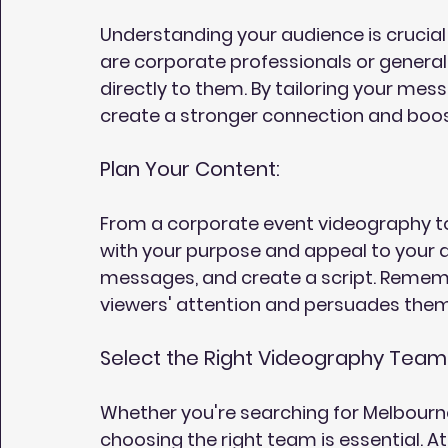
Understanding your audience is crucial
are corporate professionals or genera
directly to them. By tailoring your mes
create a stronger connection and bo
Plan Your Content:
From a corporate event videography to
with your purpose and appeal to your a
messages, and create a script. Remember
viewers' attention and persuades them
Select the Right Videography Team
Whether you're searching for Melbourn
choosing the right team is essential. At