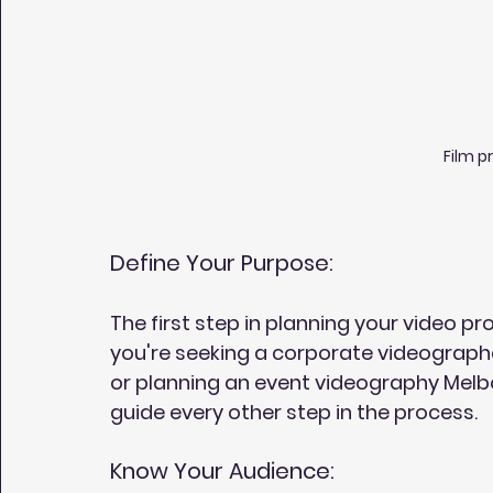
Film p
Define Your Purpose:
The first step in planning your video pr
you're seeking a corporate videograph
or planning an event videography Melbou
guide every other step in the process.
Know Your Audience: