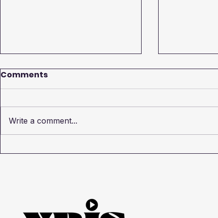
Comments
Write a comment...
How to Create Video
Exploring 
Production Brief: A Guide
Types of 
by XRIS Media
Videos wi