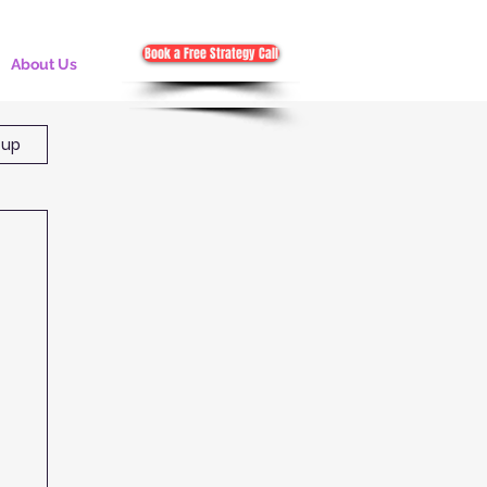
Book a Free Strategy Call
About Us
 up