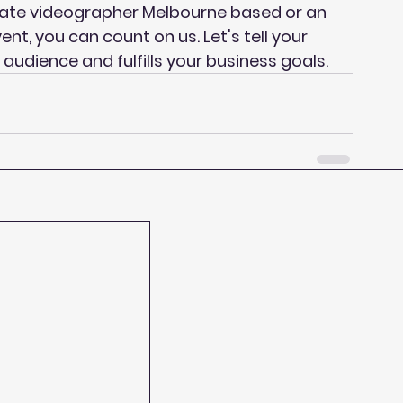
rate videographer Melbourne based or an 
nt, you can count on us. Let's tell your 
audience and fulfills your business goals.