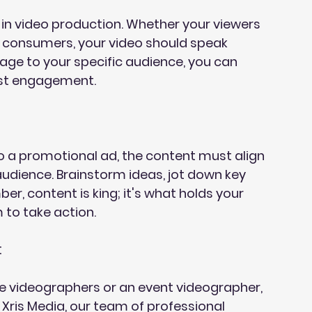
 in video production. Whether your viewers 
l consumers, your video should speak 
sage to your specific audience, you can 
ost engagement.
 a promotional ad, the content must align 
udience. Brainstorm ideas, jot down key 
, content is king; it's what holds your 
 to take action.
:
e videographers or an event videographer, 
 Xris Media, our team of professional 