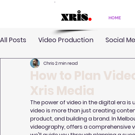
HOME
All Posts
Video Production
Social M
Chris
2 min read
How to Plan Vide
Xris Media
The power of video in the digital era is
video is more than just creating content—
product, and building a brand. In Melbo
videography, offers a comprehensive vid
we'll guide you through planning a succ