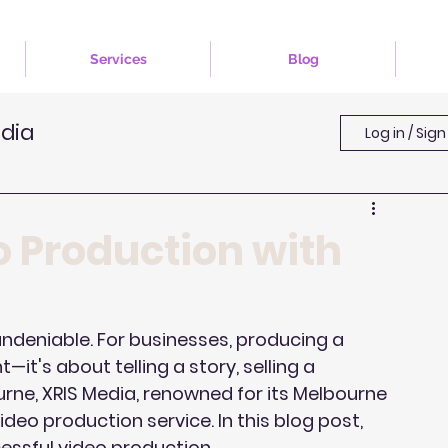
Services
Blog
edia
Log in / Sign
o Production with
 undeniable. For businesses, producing a 
it's about telling a story, selling a 
urne, XRIS Media, renowned for its Melbourne 
eo production service. In this blog post, 
essful video production.