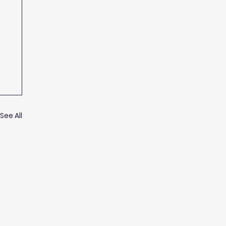
See All