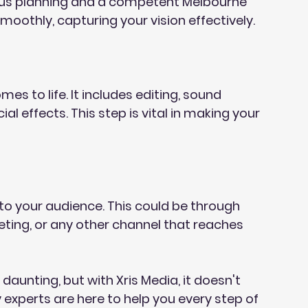
lous planning and a competent Melbourne 
moothly, capturing your vision effectively.
s to life. It includes editing, sound 
al effects. This step is vital in making your 
o to your audience. This could be through 
eting, or any other channel that reaches 
unting, but with Xris Media, it doesn't 
experts are here to help you every step of 