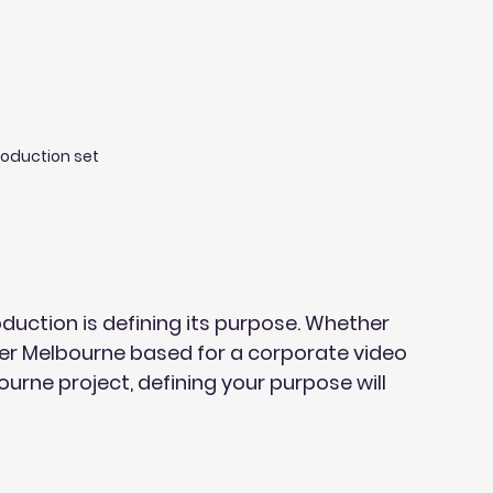
roduction set
oduction is defining its purpose. Whether 
er Melbourne based for a corporate video 
rne project, defining your purpose will 