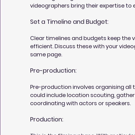
videographers bring their expertise to e
Set a Timeline and Budget:
Clear timelines and budgets keep the
efficient. Discuss these with your vide
same page.
Pre-production:
Pre-production involves organising all t
could include location scouting, gathe
coordinating with actors or speakers.
Production: