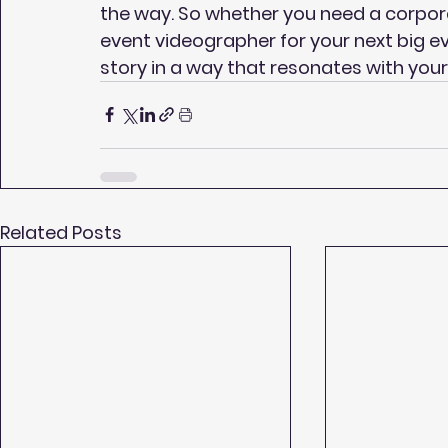
the way. So whether you need a corpo
event videographer for your next big eve
story in a way that resonates with your 
Related Posts