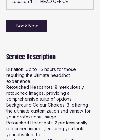
Location 1
|
HEAD OFFICE
0
m
i
n
Book Now
Service Description
Duration: Up to 1.5 hours for those
requiring the ultimate headshot
experience.
Retouched Headshots: 8 meticulously
retouched images, providing a
comprehensive suite of options.
Background Colour Choices: 3, offering
the ultimate customization and variety for
your professional image.
Retouched Headshots: 2 professionally
retouched images, ensuring you look
your absolute best.