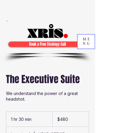
ME
Book a Free Strategy Call
NU
The Executive Suite
We understand the power of a great
headshot.
480
Australian
1 hr 30 min
1
$480
dollars
h
3