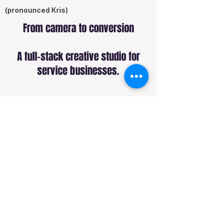
(pronounced Kris)
From camera to conversion
A full-stack creative studio for
service businesses.
Services
Commercial Production
Sound Production
Web Design
SEO
Paid Ads
Social Media
Studio