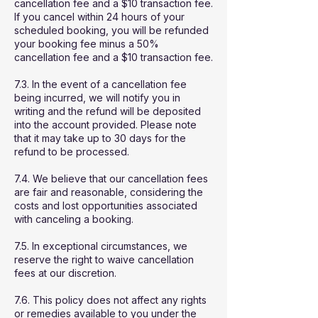
cancellation fee and a $10 transaction fee.
If you cancel within 24 hours of your
scheduled booking, you will be refunded
your booking fee minus a 50%
cancellation fee and a $10 transaction fee.
7.3. In the event of a cancellation fee
being incurred, we will notify you in
writing and the refund will be deposited
into the account provided. Please note
that it may take up to 30 days for the
refund to be processed.
7.4. We believe that our cancellation fees
are fair and reasonable, considering the
costs and lost opportunities associated
with canceling a booking.
7.5. In exceptional circumstances, we
reserve the right to waive cancellation
fees at our discretion.
7.6. This policy does not affect any rights
or remedies available to you under the