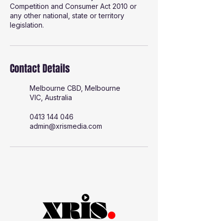
Competition and Consumer Act 2010 or
any other national, state or territory
legislation.
Contact Details
Melbourne CBD, Melbourne
VIC, Australia
0413 144 046
admin@xrismedia.com