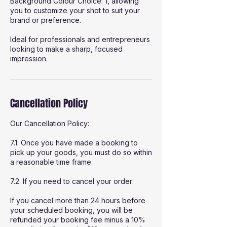
Background Colour Choice: 1, allowing
you to customize your shot to suit your
brand or preference.
Ideal for professionals and entrepreneurs
looking to make a sharp, focused
impression.
Cancellation Policy
Our Cancellation Policy:
7.1. Once you have made a booking to
pick up your goods, you must do so within
a reasonable time frame.
7.2. If you need to cancel your order:
If you cancel more than 24 hours before
your scheduled booking, you will be
refunded your booking fee minus a 10%