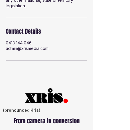
any other national, state or territory
legislation.
Contact Details
0413 144 046
admin@xrismedia.com
(pronounced Kris)
From camera to conversion