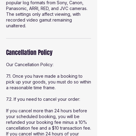
popular log formats from Sony, Canon,
Panasonic, ARRI, RED, and JVC cameras.
The settings only affect viewing, with
recorded video gamut remaining
unaltered.
Cancellation Policy
Our Cancellation Policy:
7.1. Once you have made a booking to
pick up your goods, you must do so within
a reasonable time frame.
7.2. If you need to cancel your order:
If you cancel more than 24 hours before
your scheduled booking, you will be
refunded your booking fee minus a 10%
cancellation fee and a $10 transaction fee.
If you cancel within 24 hours of your