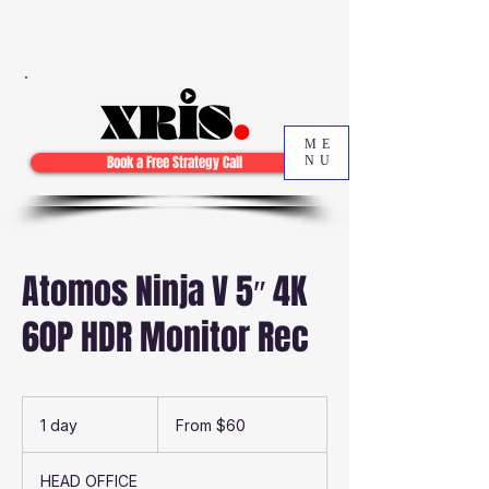
ME
Book a Free Strategy Call
NU
Atomos Ninja V 5″ 4K
60P HDR Monitor Rec
From
60
1 day
1
From $60
Australian
dollars
d
a
HEAD OFFICE