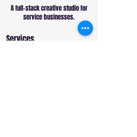
A full-stack creative studio for
service businesses.
Services
Commercial Production
Sound Production
Web Design
SEO
Paid Ads
Social Media
Studio
About
Our Work
Blog