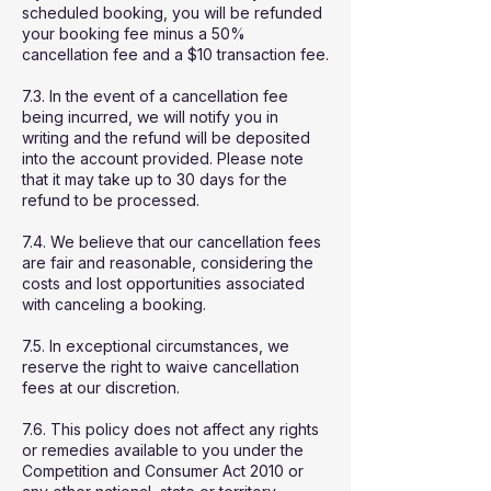
scheduled booking, you will be refunded
your booking fee minus a 50%
cancellation fee and a $10 transaction fee.
7.3. In the event of a cancellation fee
being incurred, we will notify you in
writing and the refund will be deposited
into the account provided. Please note
that it may take up to 30 days for the
refund to be processed.
7.4. We believe that our cancellation fees
are fair and reasonable, considering the
costs and lost opportunities associated
with canceling a booking.
7.5. In exceptional circumstances, we
reserve the right to waive cancellation
fees at our discretion.
7.6. This policy does not affect any rights
or remedies available to you under the
Competition and Consumer Act 2010 or