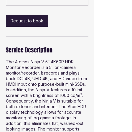
Request to book
Service Description
The Atomos Ninja V 5″ 4K60P HDR
Monitor Recorder is a 5″ on-camera
monitor/recorder. It records and plays
back DCI 4K, UHD 4K, and HD video from
HMDI input onto purpose-built mini-SSDs.
In addition, the Ninja-V features a 10-bit
screen with a brightness of 1000 cd/m².
Consequently, the Ninja V is suitable for
both exterior and interiors. The AtomHDR
display technology allows for accurate
monitoring of log gamma footage. In
addition, this eliminates flat, washed-out
looking images. The monitor supports