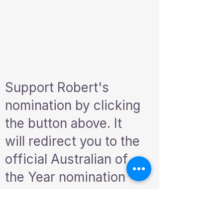
Support Robert's
nomination by clicking
the button above. It
will redirect you to the
official Australian of
the Year nomination
form. Please take a
moment to help us