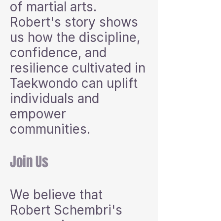
of martial arts.
Robert's story shows
us how the discipline,
confidence, and
resilience cultivated in
Taekwondo can uplift
individuals and
empower
communities.
Join Us
We believe that
Robert Schembri's