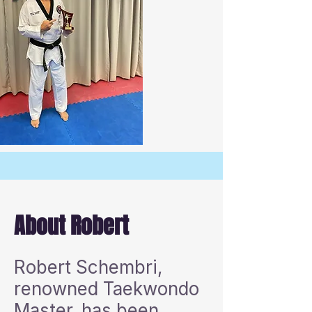
About Robert
Robert Schembri,
renowned Taekwondo
Master, has been