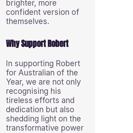
brighter, more
confident version of
themselves.
Why Support Robert
In supporting Robert
for Australian of the
Year, we are not only
recognising his
tireless efforts and
dedication but also
shedding light on the
transformative power