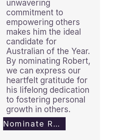
unwavering
commitment to
empowering others
makes him the ideal
candidate for
Australian of the Year.
By nominating Robert,
we can express our
heartfelt gratitude for
his lifelong dedication
to fostering personal
growth in others.
Nominate Robert Now