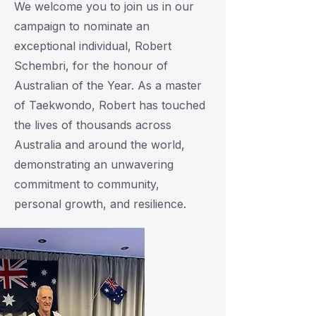
We welcome you to join us in our
campaign to nominate an
exceptional individual, Robert
Schembri, for the honour of
Australian of the Year. As a master
of Taekwondo, Robert has touched
the lives of thousands across
Australia and around the world,
demonstrating an unwavering
commitment to community,
personal growth, and resilience.