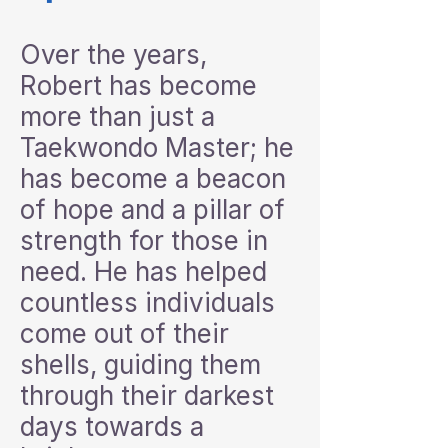
Over the years,
Robert has become
more than just a
Taekwondo Master; he
has become a beacon
of hope and a pillar of
strength for those in
need. He has helped
countless individuals
come out of their
shells, guiding them
through their darkest
days towards a