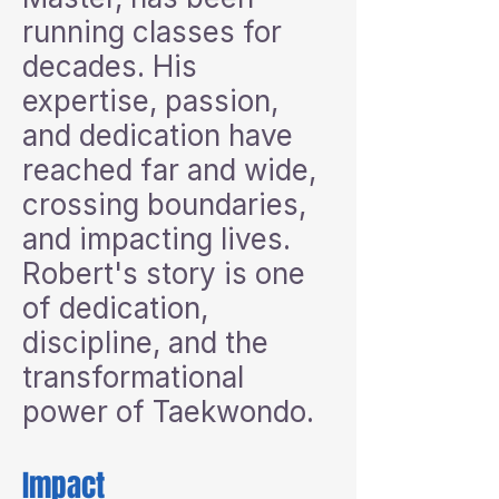
running classes for
decades. His
expertise, passion,
and dedication have
reached far and wide,
crossing boundaries,
and impacting lives.
Robert's story is one
of dedication,
discipline, and the
transformational
power of Taekwondo.
Impact