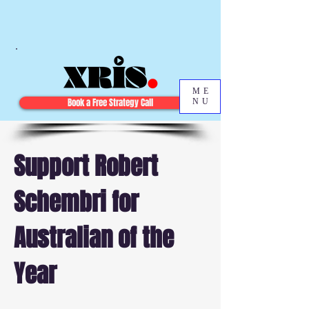
ME
Book a Free Strategy Call
NU
Support Robert
Schembri for
Australian of the
Year