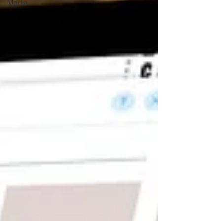
Media