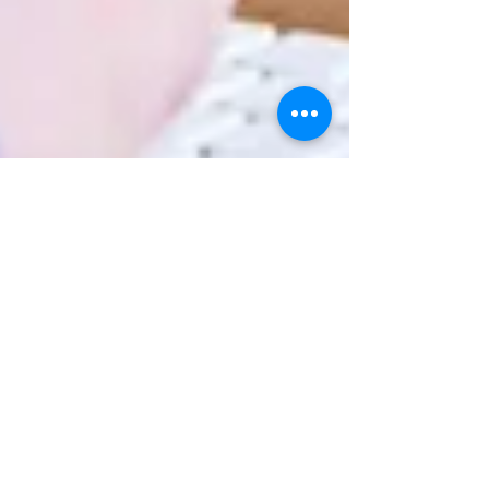
Mustafa Ali
4 min read