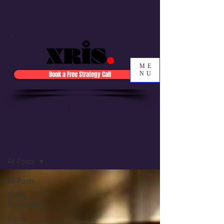
ME
Book a Free Strategy Call
NU
Blogs
Sign Up
Blog
All Posts
All Posts
Video
Production
Social