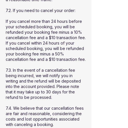
7.2. If you need to cancel your order:
If you cancel more than 24 hours before
your scheduled booking, you will be
refunded your booking fee minus a 10%
cancellation fee and a $10 transaction fee.
If you cancel within 24 hours of your
scheduled booking, you will be refunded
your booking fee minus a 50%
cancellation fee and a $10 transaction fee.
7.3. In the event of a cancellation fee
being incurred, we will notify you in
writing and the refund will be deposited
into the account provided. Please note
that it may take up to 30 days for the
refund to be processed.
7.4. We believe that our cancellation fees
are fair and reasonable, considering the
costs and lost opportunities associated
with canceling a booking.