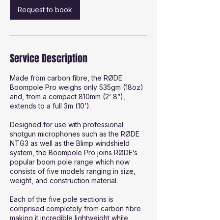
Request to book
Service Description
Made from carbon fibre, the RØDE
Boompole Pro weighs only 535gm (18oz)
and, from a compact 810mm (2‘ 8”),
extends to a full 3m (10’).
Designed for use with professional
shotgun microphones such as the RØDE
NTG3 as well as the Blimp windshield
system, the Boompole Pro joins RØDE’s
popular boom pole range which now
consists of five models ranging in size,
weight, and construction material.
Each of the five pole sections is
comprised completely from carbon fibre
making it incredible lightweight while