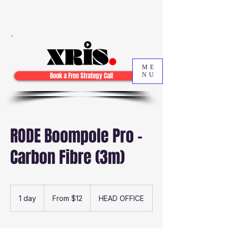
ME
Book a Free Strategy Call
NU
RODE Boompole Pro -
Carbon Fibre (3m)
From
12
1 day
1
From $12
HEAD OFFICE
Australian
dollars
d
a