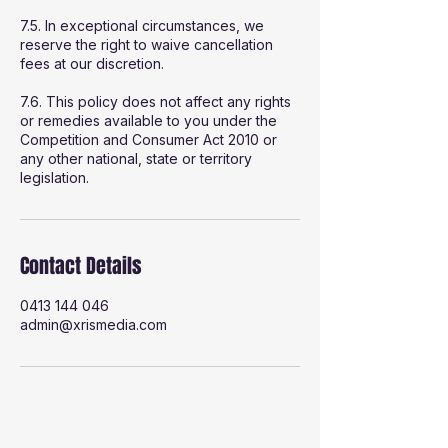
7.5. In exceptional circumstances, we
reserve the right to waive cancellation
fees at our discretion.
7.6. This policy does not affect any rights
or remedies available to you under the
Competition and Consumer Act 2010 or
any other national, state or territory
legislation.
Contact Details
0413 144 046
admin@xrismedia.com