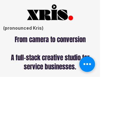
(pronounced Kris)
From camera to conversion
A full-stack creative studio for
service businesses.
Services
Commercial Production
Sound Production
Web Design
SEO
Paid Ads
Social Media