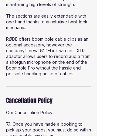
maintaining high levels of strength.
The sections are easily extendable with
one hand thanks to an intuitive twist-lock
mechanic.
RØDE offers boom pole cable clips as an
optional accessory, however the
company’s new RØDELink wireless XLR
adaptor allows users to record audio from
a shotgun microphone on the end of the
Boompole Pro without the hassle and
possible handling noise of cables.
Cancellation Policy
Our Cancellation Policy:
7.1. Once you have made a booking to
pick up your goods, you must do so within
a reasonable time frame.