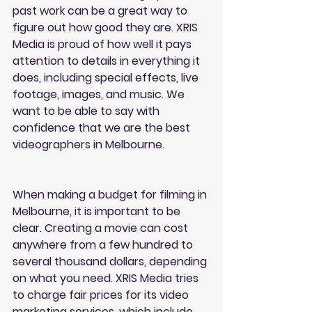
past work can be a great way to 
figure out how good they are. XRIS 
Media is proud of how well it pays 
attention to details in everything it 
does, including special effects, live 
footage, images, and music. We 
want to be able to say with 
confidence that we are the best 
videographers in Melbourne.
When making a budget for filming in 
Melbourne, it is important to be 
clear. Creating a movie can cost 
anywhere from a few hundred to 
several thousand dollars, depending 
on what you need. XRIS Media tries 
to charge fair prices for its video 
marketing services, which include 