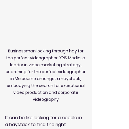
Businessman looking through hay for 
the perfect videographer. XRIS Media, a 
leader in video marketing strategy, 
searching for the perfect videographer 
in Melbourne amongst a haystack, 
embodying the search for exceptional 
video production and corporate 
videography.
It can be like looking for a needle in 
a haystack to find the right 