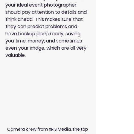
your ideal event photographer 
should pay attention to details and 
think ahead. This makes sure that 
they can predict problems and 
have backup plans ready, saving 
you time, money, and sometimes 
even your image, which are all very 
valuable.
Camera crew from XRIS Media, the top 