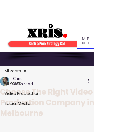
ME
Book a Free Strategy Call
NU
Post
Sign Up
All Posts
Chris
All Posts
3 min read
Choose The Right Video
Video Production
Production Company in
Social Media
Melbourne