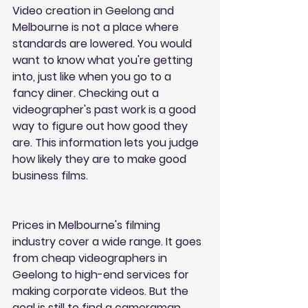
Video creation in Geelong and 
Melbourne is not a place where 
standards are lowered. You would 
want to know what you're getting 
into, just like when you go to a 
fancy diner. Checking out a 
videographer's past work is a good 
way to figure out how good they 
are. This information lets you judge 
how likely they are to make good 
business films.
Prices in Melbourne's filming 
industry cover a wide range. It goes 
from cheap videographers in 
Geelong to high-end services for 
making corporate videos. But the 
goal is still to find a cameraman 