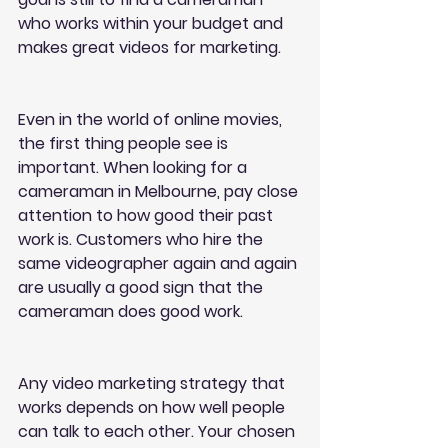
who works within your budget and 
makes great videos for marketing.
Even in the world of online movies, 
the first thing people see is 
important. When looking for a 
cameraman in Melbourne, pay close 
attention to how good their past 
work is. Customers who hire the 
same videographer again and again 
are usually a good sign that the 
cameraman does good work.
Any video marketing strategy that 
works depends on how well people 
can talk to each other. Your chosen 