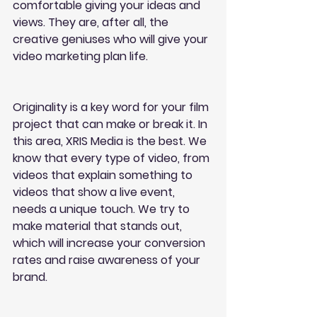
comfortable giving your ideas and 
views. They are, after all, the 
creative geniuses who will give your 
video marketing plan life.
Originality is a key word for your film 
project that can make or break it. In 
this area, XRIS Media is the best. We 
know that every type of video, from 
videos that explain something to 
videos that show a live event, 
needs a unique touch. We try to 
make material that stands out, 
which will increase your conversion 
rates and raise awareness of your 
brand.