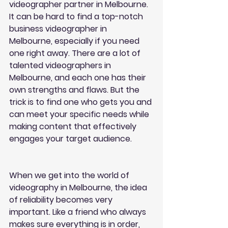
videographer partner in Melbourne. 
It can be hard to find a top-notch 
business videographer in 
Melbourne, especially if you need 
one right away. There are a lot of 
talented videographers in 
Melbourne, and each one has their 
own strengths and flaws. But the 
trick is to find one who gets you and 
can meet your specific needs while 
making content that effectively 
engages your target audience.
When we get into the world of 
videography in Melbourne, the idea 
of reliability becomes very 
important. Like a friend who always 
makes sure everything is in order, 