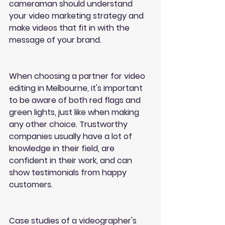
cameraman should understand 
your video marketing strategy and 
make videos that fit in with the 
message of your brand.
When choosing a partner for video 
editing in Melbourne, it's important 
to be aware of both red flags and 
green lights, just like when making 
any other choice. Trustworthy 
companies usually have a lot of 
knowledge in their field, are 
confident in their work, and can 
show testimonials from happy 
customers.
Case studies of a videographer's 