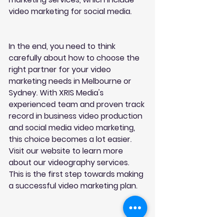
video marketing for social media.
In the end, you need to think 
carefully about how to choose the 
right partner for your video 
marketing needs in Melbourne or 
Sydney. With XRIS Media's 
experienced team and proven track 
record in business video production 
and social media video marketing, 
this choice becomes a lot easier. 
Visit our website to learn more 
about our videography services. 
This is the first step towards making 
a successful video marketing plan.