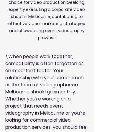
choice for video production Geelong, 
expertly executing a corporate video 
shoot in Melbourne, contributing to 
effective video marketing strategies 
and showcasing event videography 
prowess.
\When people work together, 
compatibility is often forgotten as 
an important factor. Your 
relationship with your cameraman 
or the team of videographers in 
Melbourne should go smoothly. 
Whether you're working on a 
project that needs event 
videography in Melbourne or you're 
looking for commercial video 
production services, you should feel 